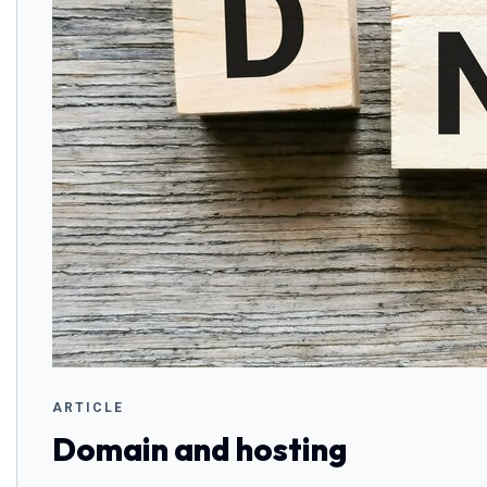
ARTICLE
Domain and hosting