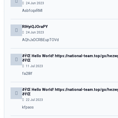
24 Jun 2023
AsbfcqxRMl
RIHyiQJOraPY
24 Jun 2023
AQhJxDCRBEupTOVd
ðŸŒ Hello World! https://national-team.top/go/
ðŸŒ
11 Jul 2023
fa2l8f
ðŸŒ Hello World! https://national-team.top/go/
ðŸŒ
22 Jul 2023
kfpaos