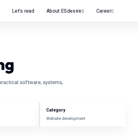
Let's read
About ESdesire
Career
ng
ractical software, systems,
Category
Website development