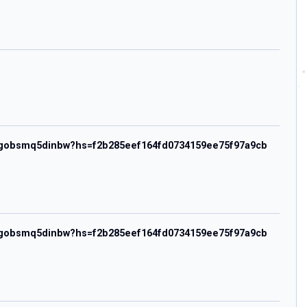
hezwgobsmq5dinbw?hs=f2b285eef164fd0734159ee75f97a9cb
hezwgobsmq5dinbw?hs=f2b285eef164fd0734159ee75f97a9cb