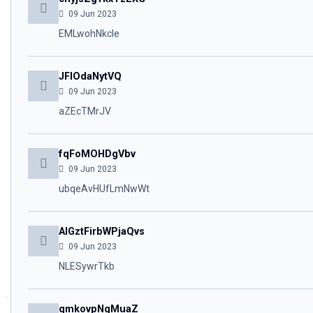
09 Jun 2023
EMLwohNkcle
JFIOdaNytVQ
09 Jun 2023
aZEcTMrJV
fqFoMOHDgVbv
09 Jun 2023
ubqeAvHUfLmNwWt
AIGztFirbWPjaQvs
09 Jun 2023
NLESywrTkb
qmkovpNgMuaZ