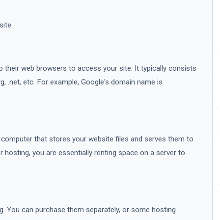
ite.
 their web browsers to access your site. It typically consists
g, .net, etc. For example, Google's domain name is
 a computer that stores your website files and serves them to
 hosting, you are essentially renting space on a server to
g. You can purchase them separately, or some hosting