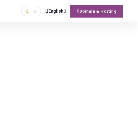
English
Domain & Hosting