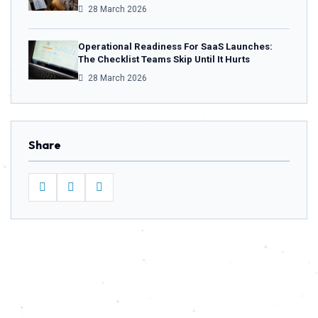
28 March 2026
Operational Readiness For SaaS Launches:
The Checklist Teams Skip Until It Hurts
28 March 2026
Share