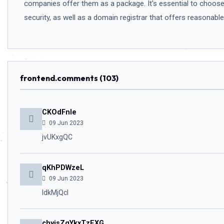
companies offer them as a package. It's essential to choose 
security, as well as a domain registrar that offers reasonab
frontend.comments (103)
CKOdFnIe
09 Jun 2023
jvUKxgQC
qKhPDWzeL
09 Jun 2023
IdkMjQcl
chyjsZgYkxTzEXG