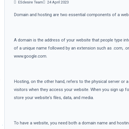
ESdesire Team
24 April 2023
Domain and hosting are two essential components of a webs
A domain is the address of your website that people type into
of a unique name followed by an extension such as .com, .or
www.google.com.
Hosting, on the other hand, refers to the physical server or
visitors when they access your website. When you sign up for
store your website's files, data, and media.
To have a website, you need both a domain name and hostin