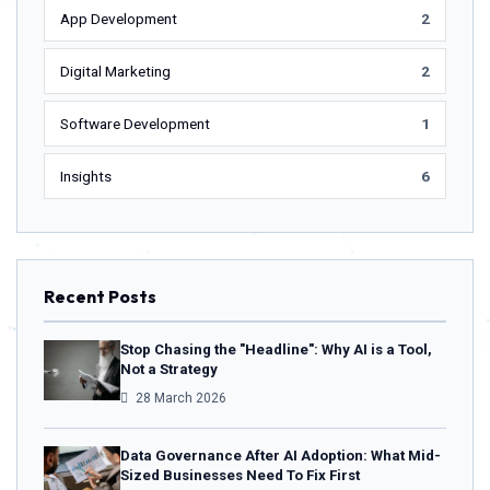
App Development
2
Digital Marketing
2
Software Development
1
Insights
6
Recent Posts
Stop Chasing the "Headline": Why AI is a Tool,
Not a Strategy
28 March 2026
Data Governance After AI Adoption: What Mid-
Sized Businesses Need To Fix First