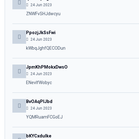
24 Jun 2023
ZNWFvSHJdwcyu
PpozjJkSsFwi
24 Jun 2023
kWbqJghfQECODun
JpmKhPMokxDwsO
24 Jun 2023
ENevlfWobyc
BvOAqPlJbd
24 Jun 2023
YQMRuamFCGoEJ
bKYCxdulke