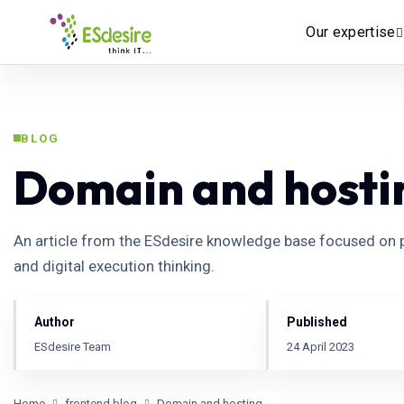
Our expertise
BLOG
Domain and hosti
An article from the ESdesire knowledge base focused on p
and digital execution thinking.
Author
Published
ESdesire Team
24 April 2023
Home
frontend.blog
Domain and hosting