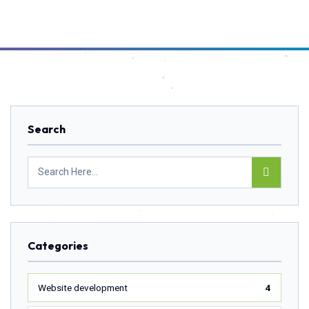
Search
Categories
Website development
4