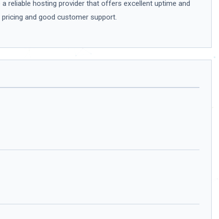
a reliable hosting provider that offers excellent uptime and
le pricing and good customer support.