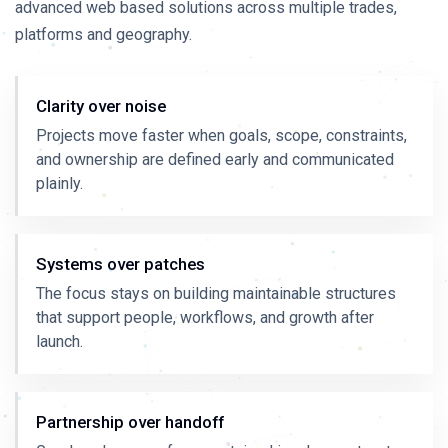
advanced web based solutions across multiple trades,
platforms and geography.
Clarity over noise
Projects move faster when goals, scope, constraints,
and ownership are defined early and communicated
plainly.
Systems over patches
The focus stays on building maintainable structures
that support people, workflows, and growth after
launch.
Partnership over handoff