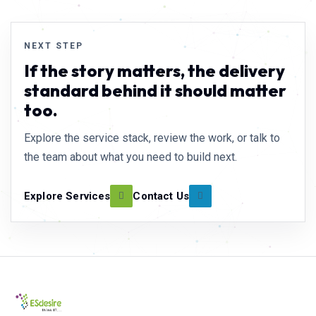
NEXT STEP
If the story matters, the delivery
standard behind it should matter
too.
Explore the service stack, review the work, or talk to
the team about what you need to build next.
Explore Services
Contact Us