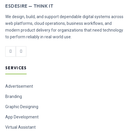
ESDESIRE — THINK IT
We design, build, and support dependable digital systems across
web platforms, cloud operations, business workflows, and
modern product delivery for organizations that need technology
to perform reliably in real-world use.
SERVICES
Advertisement
Branding
Graphic Designing
App Development
Virtual Assistant