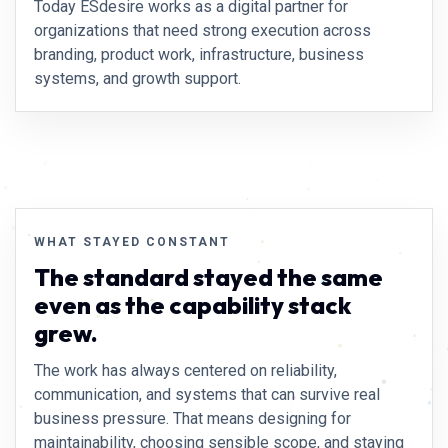
Today ESdesire works as a digital partner for
organizations that need strong execution across
branding, product work, infrastructure, business
systems, and growth support.
WHAT STAYED CONSTANT
The standard stayed the same
even as the capability stack
grew.
The work has always centered on reliability,
communication, and systems that can survive real
business pressure. That means designing for
maintainability, choosing sensible scope, and staying