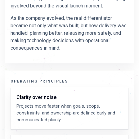
involved beyond the visual launch moment.
As the company evolved, the real differentiator
became not only what was built, but how delivery was
handled: planning better, releasing more safely, and
making technology decisions with operational
consequences in mind.
OPERATING PRINCIPLES
Clarity over noise
Projects move faster when goals, scope,
constraints, and ownership are defined early and
communicated plainly.