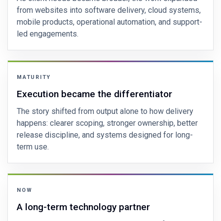
from websites into software delivery, cloud systems,
mobile products, operational automation, and support-
led engagements.
MATURITY
Execution became the differentiator
The story shifted from output alone to how delivery
happens: clearer scoping, stronger ownership, better
release discipline, and systems designed for long-
term use.
NOW
A long-term technology partner