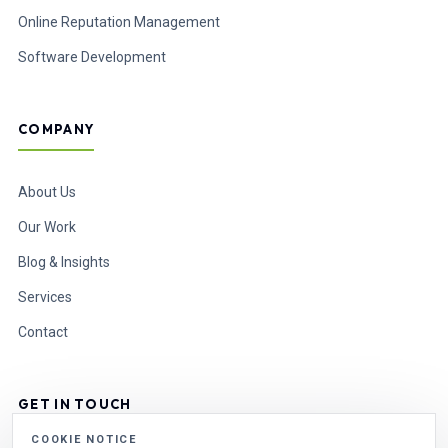
Online Reputation Management
Software Development
COMPANY
About Us
Our Work
Blog & Insights
Services
Contact
GET IN TOUCH
COOKIE NOTICE