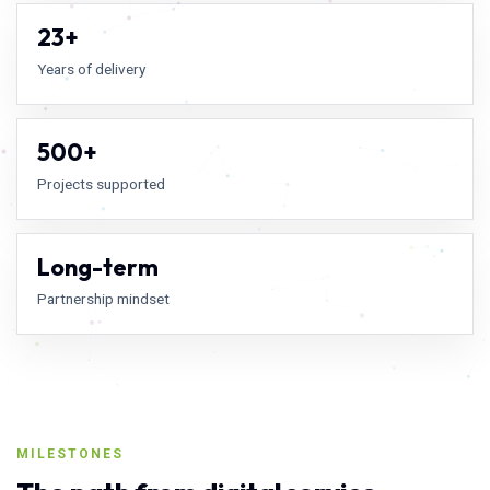
23+
Years of delivery
500+
Projects supported
Long-term
Partnership mindset
MILESTONES