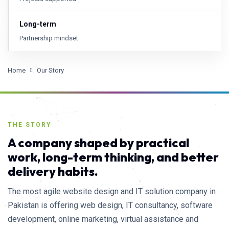
Long-term
Partnership mindset
Home
Our Story
THE STORY
A company shaped by practical
work, long-term thinking, and better
delivery habits.
The most agile website design and IT solution company in
Pakistan is offering web design, IT consultancy, software
development, online marketing, virtual assistance and