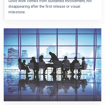
Good work comes from sustained involvement, not
disappearing after the first release or visual
milestone.