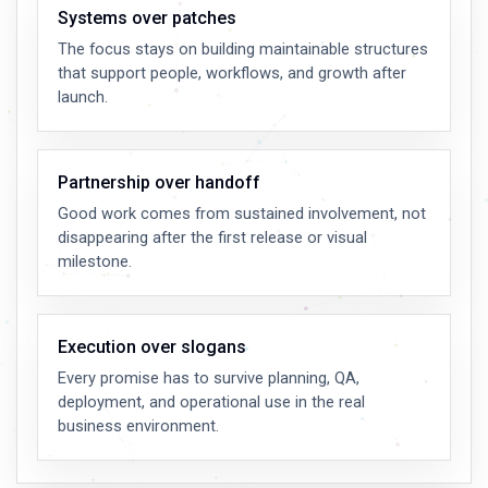
Systems over patches
The focus stays on building maintainable structures
that support people, workflows, and growth after
launch.
Partnership over handoff
Good work comes from sustained involvement, not
disappearing after the first release or visual
milestone.
Execution over slogans
Every promise has to survive planning, QA,
deployment, and operational use in the real
business environment.