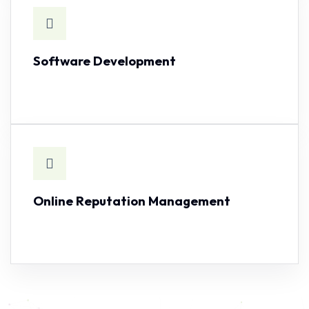
Software Development
SEE CAPABILITY
Online Reputation Management
SEE CAPABILITY