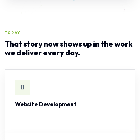
TODAY
That story now shows up in the work
we deliver every day.
Website Development
SEE CAPABILITY