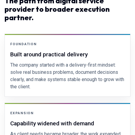
The path from digital service
provider to broader execution
partner.
FOUNDATION
Built around practical delivery
The company started with a delivery-first mindset:
solve real business problems, document decisions
clearly, and make systems stable enough to grow with
the client.
EXPANSION
Capability widened with demand
As client needs became broader, the work expanded