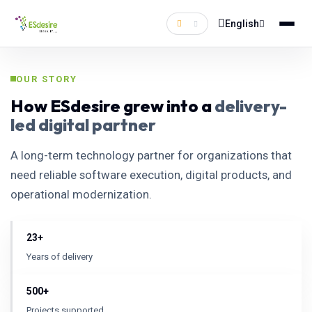
English
OUR STORY
How ESdesire grew into a
delivery-
led digital partner
A long-term technology partner for organizations that
need reliable software execution, digital products, and
operational modernization.
23+
Years of delivery
500+
Projects supported