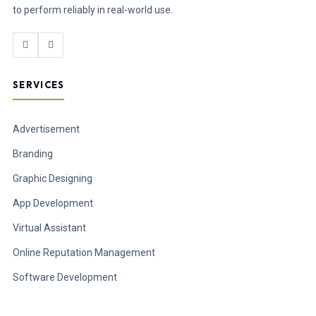
to perform reliably in real-world use.
SERVICES
Advertisement
Branding
Graphic Designing
App Development
Virtual Assistant
Online Reputation Management
Software Development