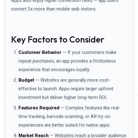
Apps also enjoy higher conversion rates — app users
convert 3x more than mobile web visitors.
Key Factors to Consider
Customer Behavior
— If your customers make
repeat purchases, an app provides a frictionless
experience that encourages loyalty.
Budget
— Websites are generally more cost-
effective to launch. Apps require larger upfront
investment but deliver higher long-term ROI.
Features Required
— Complex features like real-
time tracking, barcode scanning, or AR try-on
experiences are better suited for native apps.
Market Reach
— Websites reach a broader audience