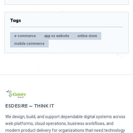
Tags
e-commerce
app vs website
online store
mobile commerce
ESDESIRE — THINK IT
We design, build, and support dependable digital systems across
web platforms, cloud operations, business workflows, and
modern product delivery for organizations that need technology