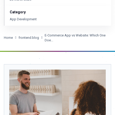
Category
App Development
E-Commerce App vs Website: Which One
Home
frontend.blog
Doe...