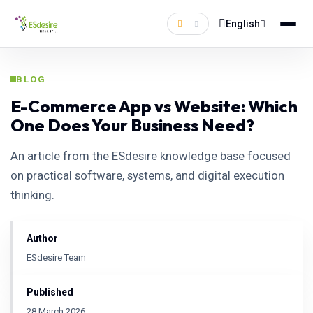
English
BLOG
E-Commerce App vs Website: Which
One Does Your Business Need?
An article from the ESdesire knowledge base focused
on practical software, systems, and digital execution
thinking.
Author
ESdesire Team
Published
28 March 2026