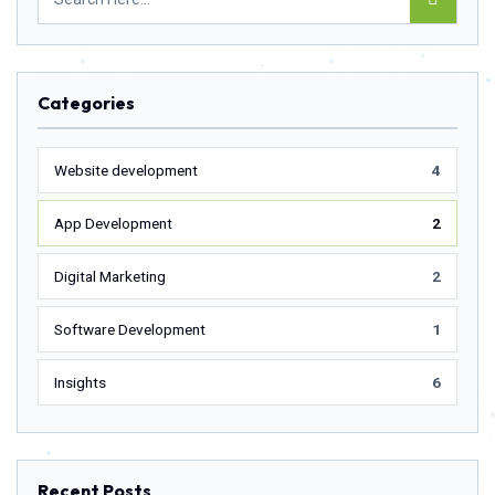
Categories
Website development
4
App Development
2
Digital Marketing
2
Software Development
1
Insights
6
Recent Posts