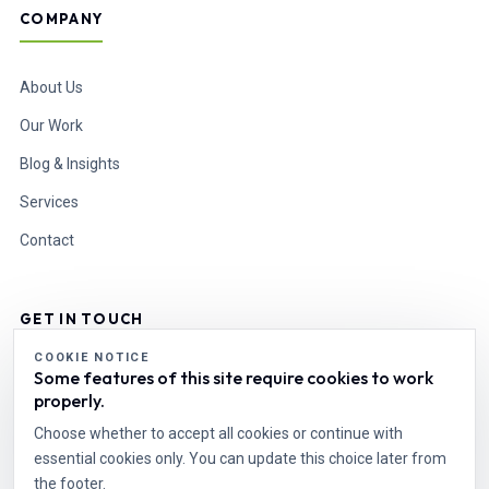
COMPANY
About Us
Our Work
Blog & Insights
Services
Contact
GET IN TOUCH
COOKIE NOTICE
Some features of this site require cookies to work
info@esdesire.com
properly.
Cell: +92 331 1110496
World Wide
Choose whether to accept all cookies or continue with
essential cookies only. You can update this choice later from
the footer.
Start a Project