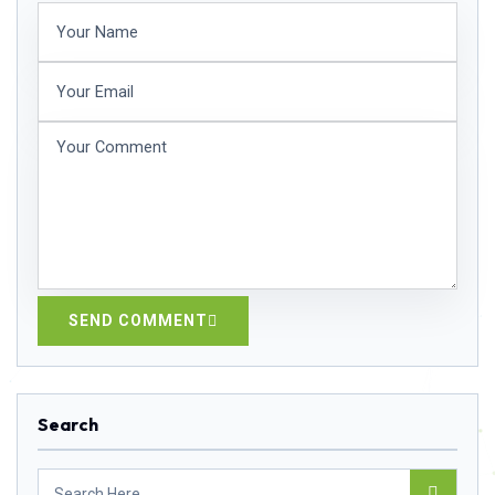
SEND COMMENT
Search