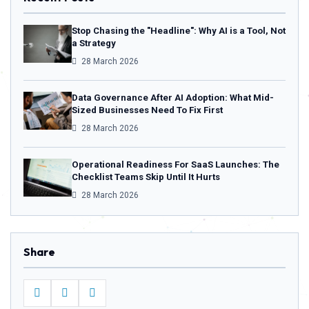
Stop Chasing the "Headline": Why AI is a Tool, Not
a Strategy
28 March 2026
Data Governance After AI Adoption: What Mid-
Sized Businesses Need To Fix First
28 March 2026
Operational Readiness For SaaS Launches: The
Checklist Teams Skip Until It Hurts
28 March 2026
Share