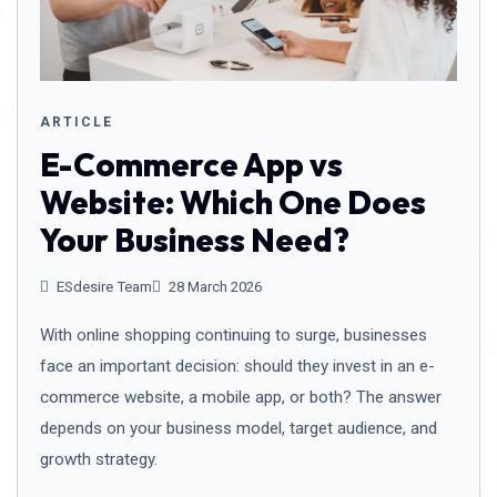
ARTICLE
E-Commerce App vs
Website: Which One Does
Your Business Need?
ESdesire Team
28 March 2026
With online shopping continuing to surge, businesses
face an important decision: should they invest in an e-
commerce website, a mobile app, or both? The answer
depends on your business model, target audience, and
growth strategy.