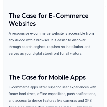
The Case for E-Commerce
Websites
A responsive e-commerce website is accessible from
any device with a browser. It is easier to discover
through search engines, requires no installation, and
serves as your digital storefront for all visitors.
The Case for Mobile Apps
E-commerce apps offer superior user experiences with
faster load times, offline capabilities, push notifications,
and access to device features like cameras and GPS.