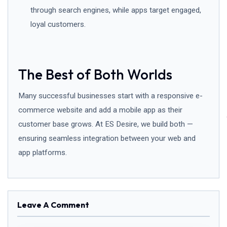
through search engines, while apps target engaged,
loyal customers.
The Best of Both Worlds
Many successful businesses start with a responsive e-
commerce website and add a mobile app as their
customer base grows. At ES Desire, we build both —
ensuring seamless integration between your web and
app platforms.
Leave A Comment