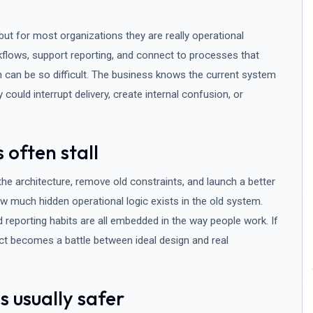
ut for most organizations they are really operational
flows, support reporting, and connect to processes that
n can be so difficult. The business knows the current system
y could interrupt delivery, create internal confusion, or
 often stall
 the architecture, remove old constraints, and launch a better
w much hidden operational logic exists in the old system.
reporting habits are all embedded in the way people work. If
ect becomes a battle between ideal design and real
 usually safer