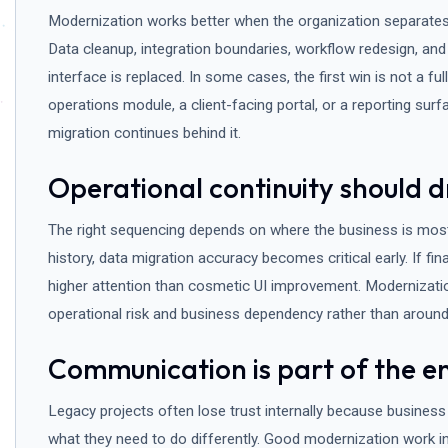
Modernization works better when the organization separates
Data cleanup, integration boundaries, workflow redesign, and
interface is replaced. In some cases, the first win is not a full
operations module, a client-facing portal, or a reporting sur
migration continues behind it.
Operational continuity should d
The right sequencing depends on where the business is most f
history, data migration accuracy becomes critical early. If fi
higher attention than cosmetic UI improvement. Modernizat
operational risk and business dependency rather than around
Communication is part of the e
Legacy projects often lose trust internally because business 
what they need to do differently. Good modernization work in