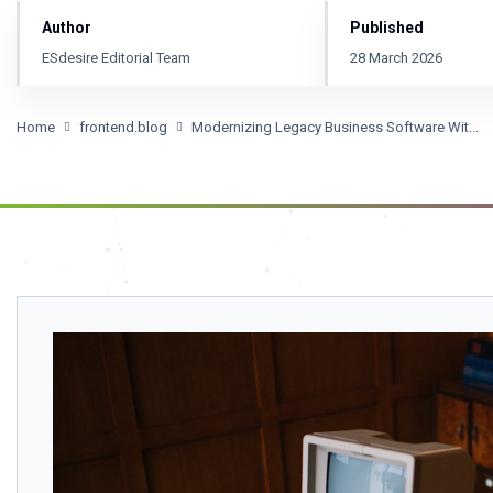
Author
Published
ESdesire Editorial Team
28 March 2026
Home
frontend.blog
Modernizing Legacy Business Software Wit...