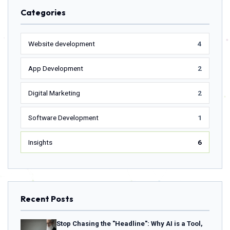
Categories
Website development
4
App Development
2
Digital Marketing
2
Software Development
1
Insights
6
Recent Posts
Stop Chasing the "Headline": Why AI is a Tool,