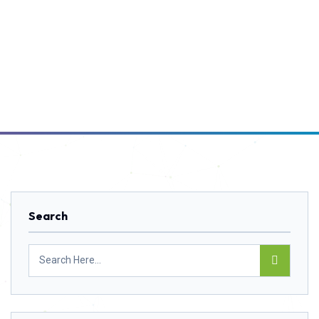
Search