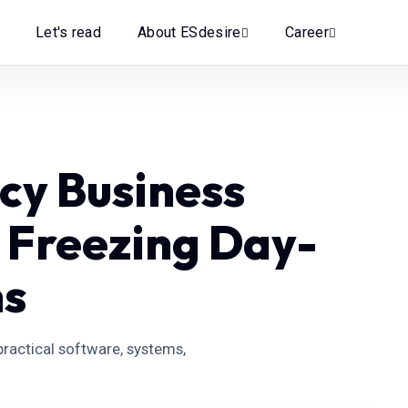
Let's read
About ESdesire
Career
cy Business
 Freezing Day-
ns
ractical software, systems,