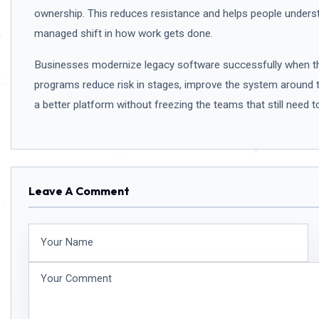
ownership. This reduces resistance and helps people understan
managed shift in how work gets done.
Businesses modernize legacy software successfully when the
programs reduce risk in stages, improve the system around 
a better platform without freezing the teams that still need t
Leave A Comment