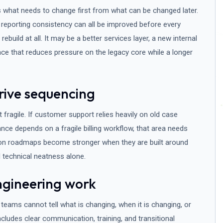
 what needs to change first from what can be changed later.
 reporting consistency can all be improved before every
 rebuild at all. It may be a better services layer, a new internal
face that reduces pressure on the legacy core while a longer
rive sequencing
ragile. If customer support relies heavily on old case
nance depends on a fragile billing workflow, that area needs
ion roadmaps become stronger when they are built around
 technical neatness alone.
ngineering work
teams cannot tell what is changing, when it is changing, or
cludes clear communication, training, and transitional