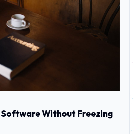
 Software Without Freezing