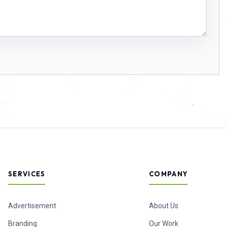
SERVICES
COMPANY
Advertisement
About Us
Branding
Our Work