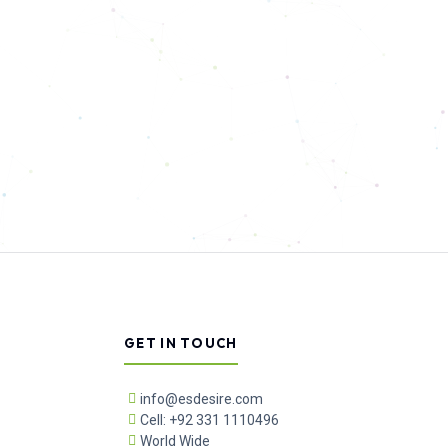
GET IN TOUCH
info@esdesire.com
Cell: +92 331 1110496
World Wide