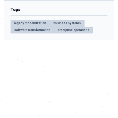
Tags
legacy modernization
business systems
software transformation
enterprise operations