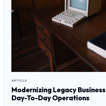
ARTICLE
Modernizing Legacy Business
Day-To-Day Operations