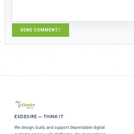
SEND COMMENT
ESDESIRE — THINK IT
We design, build, and support dependable digital