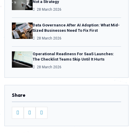
Not a Strategy
28 March 2026
Data Governance After AI Adoption: What Mid-
Sized Businesses Need To Fix First
28 March 2026
Operational Readiness For SaaS Launches:
The Checklist Teams Skip Until It Hurts
28 March 2026
Share