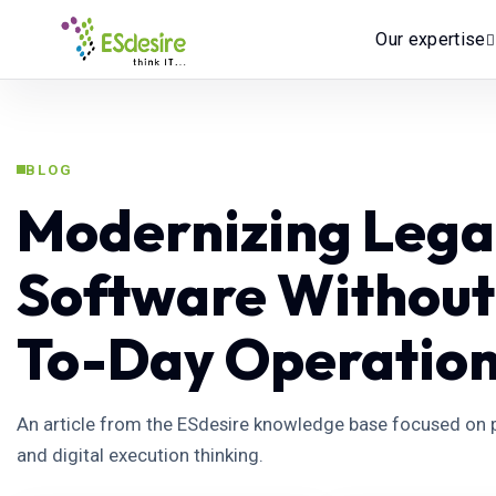
Our expertise
BLOG
Modernizing Lega
Software Without
To-Day Operatio
An article from the ESdesire knowledge base focused on p
and digital execution thinking.