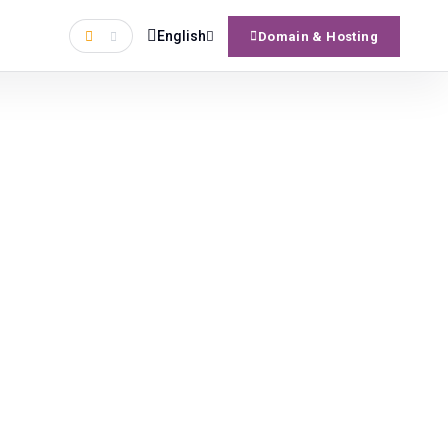
English
Domain & Hosting