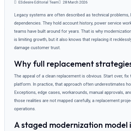
ESdesire Editorial Team
28 March 2026
Legacy systems are often described as technical problems, b
dependencies. They hold account history, power service work
teams have built around for years. That is why modernizatio
is limiting growth, but it also knows that replacing it recklessl
damage customer trust.
Why full replacement strategies
The appeal of a clean replacement is obvious. Start over, fix
platform. In practice, that approach often underestimates ho
Exceptions, edge cases, workarounds, manual approvals, and 
those realities are not mapped carefully, a replacement proj
operations.
A staged modernization model is