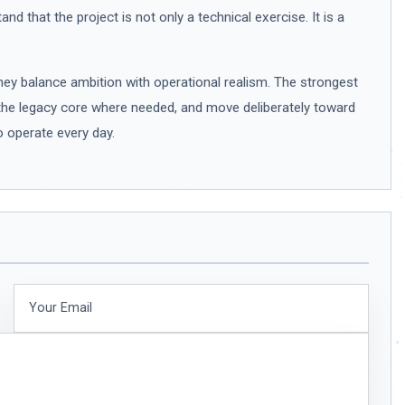
d that the project is not only a technical exercise. It is a
y balance ambition with operational realism. The strongest
the legacy core where needed, and move deliberately toward
o operate every day.