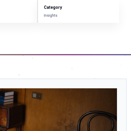
Category
Insights