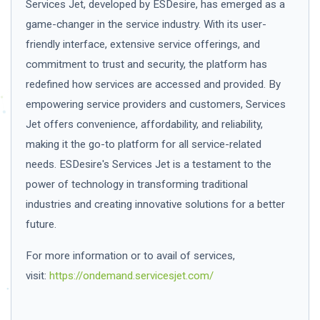
Services Jet, developed by ESDesire, has emerged as a
game-changer in the service industry. With its user-
friendly interface, extensive service offerings, and
commitment to trust and security, the platform has
redefined how services are accessed and provided. By
empowering service providers and customers, Services
Jet offers convenience, affordability, and reliability,
making it the go-to platform for all service-related
needs. ESDesire's Services Jet is a testament to the
power of technology in transforming traditional
industries and creating innovative solutions for a better
future.
For more information or to avail of services,
visit:
https://ondemand.servicesjet.com/