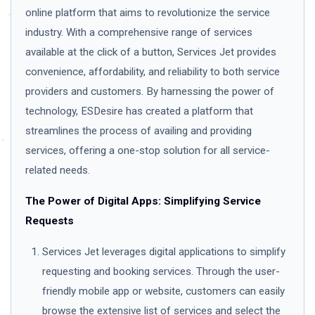
online platform that aims to revolutionize the service
industry. With a comprehensive range of services
available at the click of a button, Services Jet provides
convenience, affordability, and reliability to both service
providers and customers. By harnessing the power of
technology, ESDesire has created a platform that
streamlines the process of availing and providing
services, offering a one-stop solution for all service-
related needs.
The Power of Digital Apps: Simplifying Service
Requests
Services Jet leverages digital applications to simplify
requesting and booking services. Through the user-
friendly mobile app or website, customers can easily
browse the extensive list of services and select the