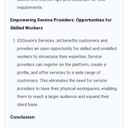
requirements.
Empowering Service Providers: Opportunities for
Skilled Workers
ESDesire's Services Jet benefits customers and
provides an open opportunity for skilled and unskilled
workers to showcase their expertise. Service
providers can register on the platform, create a
profile, and offer services to a wide range of
customers. This eliminates the need for service
providers to have their physical workspaces, enabling
them to reach a larger audience and expand their
client base.
Conclusion: