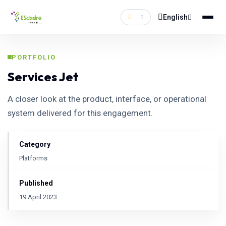
English
PORTFOLIO
Services Jet
A closer look at the product, interface, or operational
system delivered for this engagement.
Category
Platforms
Published
19 April 2023