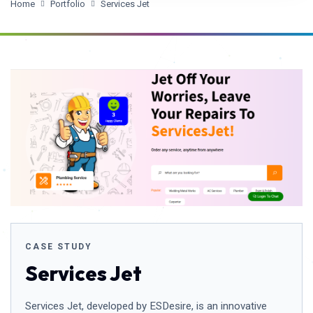
Home
Portfolio
Services Jet
CASE STUDY
Services Jet
Services Jet, developed by ESDesire, is an innovative