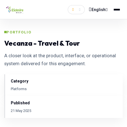
English
PORTFOLIO
Vecanza - Travel & Tour
A closer look at the product, interface, or operational
system delivered for this engagement.
Category
Platforms
Published
21 May 2025