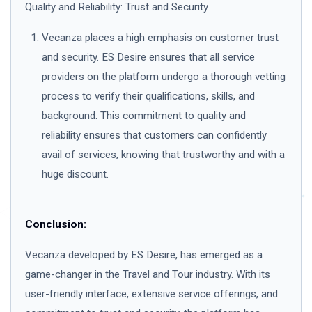
Quality and Reliability: Trust and Security
Vecanza places a high emphasis on customer trust
and security. ES Desire ensures that all service
providers on the platform undergo a thorough vetting
process to verify their qualifications, skills, and
background. This commitment to quality and
reliability ensures that customers can confidently
avail of services, knowing that trustworthy and with a
huge discount.
Conclusion:
Vecanza developed by ES Desire, has emerged as a
game-changer in the Travel and Tour industry. With its
user-friendly interface, extensive service offerings, and