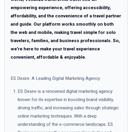
empowering experience, offering accessibility,
affordability, and the convenience of a travel partner
and guide. Our platform works smoothly on both
the web and mobile, making travel simple for solo
travelers, families, and business professionals. So,
we're here to make your travel experience
convenient, affordable & enjoyable.
ES Desire: A Leading Digital Marketing Agency:
ES Desire is a renowned digital marketing agency
known for its expertise in boosting brand visibility,
driving traffic, and increasing sales through strategic
online marketing techniques. With a deep
understanding of the e-commerce landscape, ES