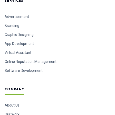
SERVICES
Advertisement
Branding
Graphic Designing
App Development
Virtual Assistant
Online Reputation Management
Software Development
COMPANY
About Us
Our Work