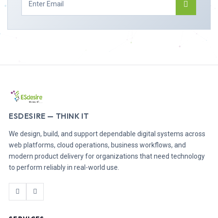
ESDESIRE — THINK IT
We design, build, and support dependable digital systems across
web platforms, cloud operations, business workflows, and
modern product delivery for organizations that need technology
to perform reliably in real-world use.