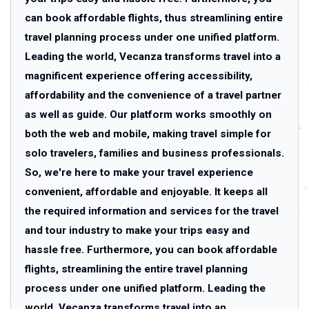
can book affordable flights, thus streamlining entire
travel planning process under one unified platform.
Leading the world, Vecanza transforms travel into a
magnificent experience offering accessibility,
affordability and the convenience of a travel partner
as well as guide. Our platform works smoothly on
both the web and mobile, making travel simple for
solo travelers, families and business professionals.
So, we're here to make your travel experience
convenient, affordable and enjoyable. It keeps all
the required information and services for the travel
and tour industry to make your trips easy and
hassle free. Furthermore, you can book affordable
flights, streamlining the entire travel planning
process under one unified platform. Leading the
world, Vecanza transforms travel into an