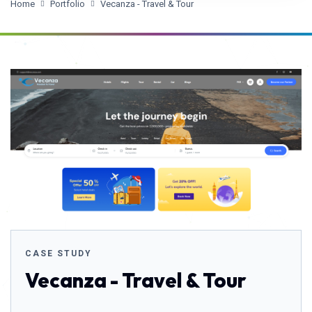
Home
Portfolio
Vecanza - Travel & Tour
CASE STUDY
Vecanza - Travel & Tour