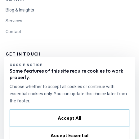
Blog & Insights
Services
Contact
GET IN TOUCH
COOKIE NOTICE
Some features of this site require cookies to work
info@esdesire.com
properly.
Cell: +92 331 1110496
World Wide
Choose whether to accept all cookies or continue with
essential cookies only. You can update this choice later from
the footer.
Start a Project
Accept All
© Copyright 2026. Powered By ESdesire
Services
Insights
Cookie Settings
Accept Essential