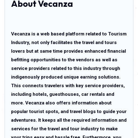
About Vecanza
Vecanza is a web based platform related to Tourism
Industry, not only facilitates the travel and tours
lovers but at same time provides enhanced financial
befitting opportunities to the vendors as well as
service providers related to this industry through
indigenously produced unique earning solutions.
This connects travelers with key service providers,
including hotels, guesthouses, car rentals and
more. Vecanza also offers information about
popular tourist spots, and travel blogs to guide your
adventures. It keeps all the required information and
services for the travel and tour industry to make
your trips easy and hassle free. Furthermore, you