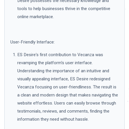
Desire possesses the necessary knowledge and
tools to help businesses thrive in the competitive
online marketplace.
User-Friendly Interface:
ES Desire's first contribution to Vecanza was
revamping the platform's user interface.
Understanding the importance of an intuitive and
visually appealing interface, ES Desire redesigned
Vecanza focusing on user-friendliness. The result is
a clean and modern design that makes navigating the
website effortless. Users can easily browse through
testimonials, reviews, and comments, finding the
information they need without hassle.