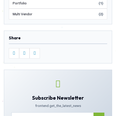
Portfolio
(1)
Multi Vendor
(2)
Share
Subscribe Newsletter
frontend.get_the_latest_news