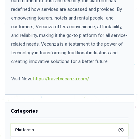
commitment to trust and security, the platform has
redefined how services are accessed and provided. By
empowering tourers, hotels and rental people and
customers, Vecanza offers convenience, affordability,
and reliability, making it the go-to platform for all service-
related needs. Vecanza is a testament to the power of
technology in transforming traditional industries and
creating innovative solutions for a better future.
Visit Now:
https://travel.vecanza.com/
Categories
Platforms
(9)